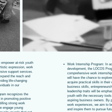
o empower at-risk youth
Work Internship Program: In add
tistic expression, work
development, the LOCOS Prog
sive support services.
comprehensive work internship
 expand the reach and
will have the chance to explore
iding life-changing
acquire practical skills in thei
viduals in our
business skills, entrepreneursh
leadership traits will be empha
gram recognizes the
youth with the necessary tool
 in promoting positive
aspiring business owners. By 
illing strong work
work experiences, we aim to br
 we engage young
and inspire them to pursue futu