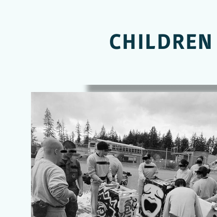
LEADING O
CHILDREN
OFF STR