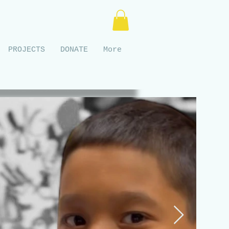
PROJECTS
DONATE
More