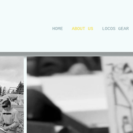
UR
HOME
ABOUT US
LOCOS GEAR
EETS