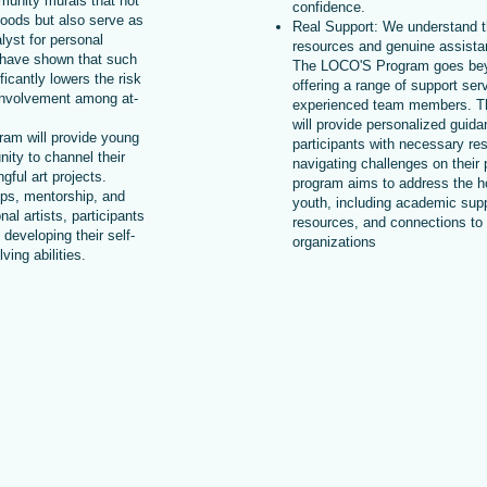
mmunity murals that not
confidence.
hoods but also serve as
Real Support: We understand t
alyst for personal
resources and genuine assistan
 have shown that such
The LOCO'S Program goes bey
icantly lowers the risk
offering a range of support ser
involvement among at-
experienced team members. 
will provide personalized guid
ram will provide young
participants with necessary re
nity to channel their
navigating challenges on their
gful art projects.
program aims to address the ho
ps, mentorship, and
youth, including academic supp
nal artists, participants
resources, and connections t
e developing their self-
organizations
ing abilities.