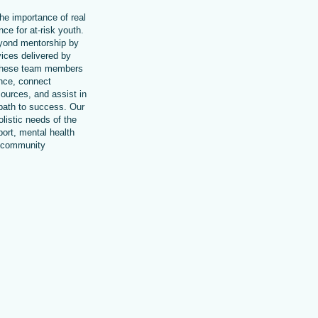
he importance of real
ce for at-risk youth.
ond mentorship by
vices delivered by
These team members
ance, connect
sources, and assist in
 path to success. Our
listic needs of the
ort, mental health
o community