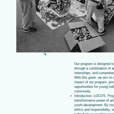
ABOUT US
Our program is designed t
through a combination of ar
internships, and comprehen
With this grant, we aim to
impact of our program, prov
opportunities for young indi
community.
Introduction: LOCO'S Pro
transformative power of art
youth development. By inst
ethics and responsibility,