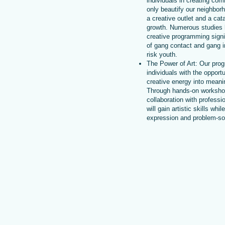
individuals in creating co
only beautify our neighbor
a creative outlet and a cat
growth. Numerous studies
creative programming signif
of gang contact and gang 
risk youth.
The Power of Art: Our prog
individuals with the opportu
creative energy into meanin
Through hands-on worksho
collaboration with professio
will gain artistic skills whil
expression and problem-solv