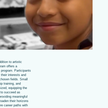
ition to artistic
ram offers a
 program. Participants
 their interests and
r chosen fields. Small
ip training, and
sized, equipping the
s to succeed as
providing meaningful
oaden their horizons
re career paths with